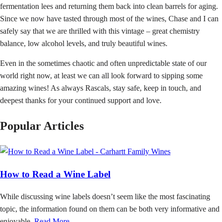
fermentation lees and returning them back into clean barrels for aging.
Since we now have tasted through most of the wines, Chase and I can
safely say that we are thrilled with this vintage – great chemistry
balance, low alcohol levels, and truly beautiful wines.
Even in the sometimes chaotic and often unpredictable state of our
world right now, at least we can all look forward to sipping some
amazing wines! As always Rascals, stay safe, keep in touch, and
deepest thanks for your continued support and love.
Popular Articles
How to Read a Wine Label
While discussing wine labels doesn’t seem like the most fascinating
topic, the information found on them can be both very informative and
enjoyable.
Read More