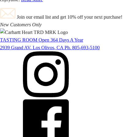
Join our email list and get 10% off your next purchase!
New Customers Only
TASTING ROOM
Open 364 Days A Year
2939 Grand AV.
Los Olivos
,
CA
Ph. 805-693-5100