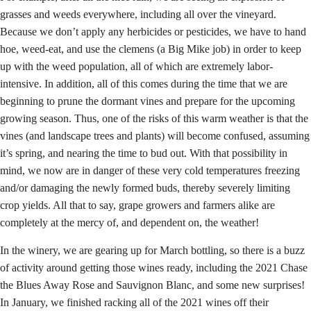
grasses and weeds everywhere, including all over the vineyard.
Because we don’t apply any herbicides or pesticides, we have to hand
hoe, weed-eat, and use the clemens (a Big Mike job) in order to keep
up with the weed population, all of which are extremely labor-
intensive. In addition, all of this comes during the time that we are
beginning to prune the dormant vines and prepare for the upcoming
growing season. Thus, one of the risks of this warm weather is that the
vines (and landscape trees and plants) will become confused, assuming
it’s spring, and nearing the time to bud out. With that possibility in
mind, we now are in danger of these very cold temperatures freezing
and/or damaging the newly formed buds, thereby severely limiting
crop yields. All that to say, grape growers and farmers alike are
completely at the mercy of, and dependent on, the weather!
In the winery, we are gearing up for March bottling, so there is a buzz
of activity around getting those wines ready, including the 2021 Chase
the Blues Away Rose and Sauvignon Blanc, and some new surprises!
In January, we finished racking all of the 2021 wines off their