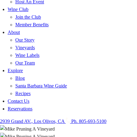
Host An Event
Wine Club
Join the Club
Member Benefits
About
Our Story
Vineyards
Wine Labels
Our Team
Explore
Blog
Santa Barbara Wine Guide
Recipes
Contact Us
Reservations
2939 Grand AV., Los Olivos, CA
Ph. 805-693-5100