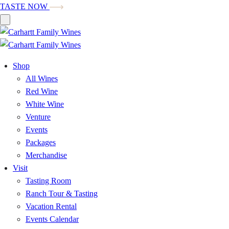
TASTE NOW
Shop
All Wines
Red Wine
White Wine
Venture
Events
Packages
Merchandise
Visit
Tasting Room
Ranch Tour & Tasting
Vacation Rental
Events Calendar