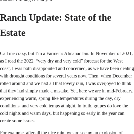
Ranch Update: State of the
Estate
Call me crazy, but I’m a Farmer’s Almanac fan. In November of 2021,
as I read the 2022 “very dry and very cold” forecast for the West
coast, I was both disappointed and concerned, as we have been dealing
with drought conditions for several years now. Then, when December
rolled around and we had all that lovely rain, I was overjoyed to think
that they had simply made a mistake. Yet, here we are in mid-February,
experiencing warm, spring-like temperatures during the day, dry
conditions, and very cold temps at night. In truth, grapes do love the
cold nights and warm days, but happening so early in the year can
create some issues.
For example, after all the nice rain, we are seeing an explosion of