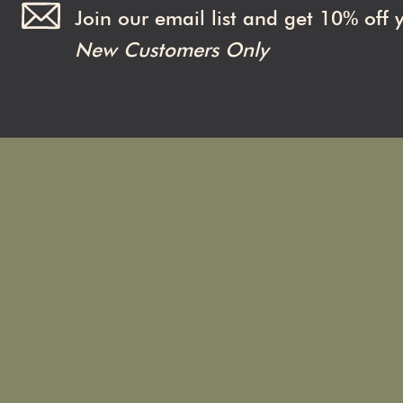
Join our email list and get 10% off 
New Customers Only