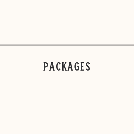
Packages