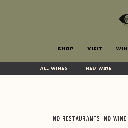
SHOP
VISIT
WIN
ALL WINES
RED WINE
No Restaurants, No Wine