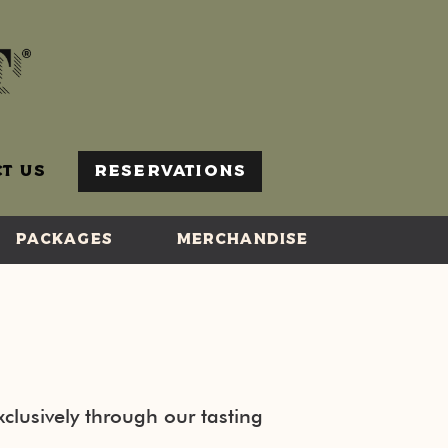
T US
RESERVATIONS
PACKAGES
MERCHANDISE
clusively through our tasting