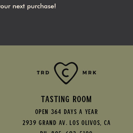
your next purchase!
TASTING ROOM
Open 364 Days A Year
2939 Grand AV.
Los Olivos
,
CA