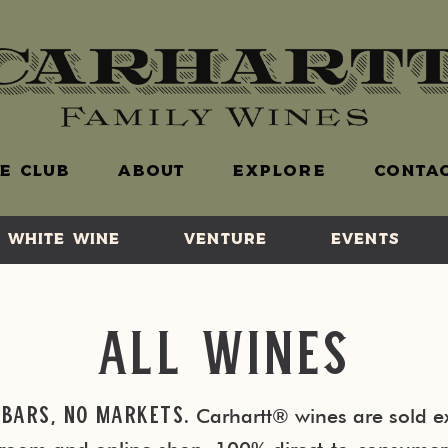
E CLUB
ABOUT
EXPLORE
CONTAC
WHITE WINE
VENTURE
EVENTS
All Wines
 Bars, No Markets.
Carhartt® wines are sold ex