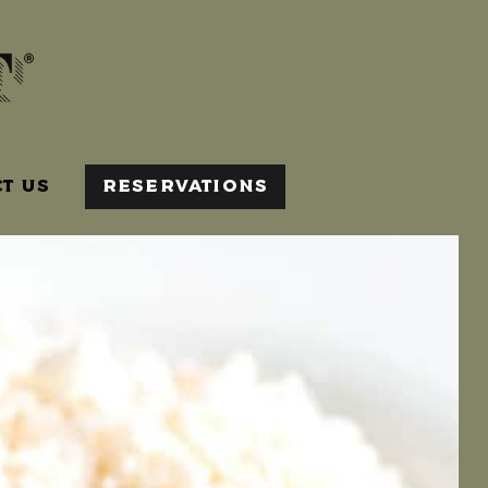
T US
RESERVATIONS