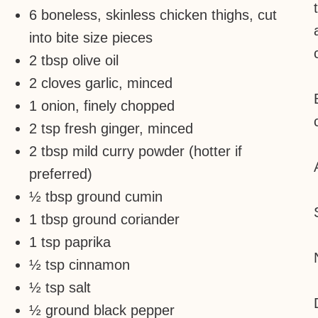
6 boneless, skinless chicken thighs, cut
into bite size pieces
2 tbsp olive oil
2 cloves garlic, minced
1 onion, finely chopped
2 tsp fresh ginger, minced
2 tbsp mild curry powder (hotter if
preferred)
½ tbsp ground cumin
1 tbsp ground coriander
1 tsp paprika
½ tsp cinnamon
½ tsp salt
½ ground black pepper