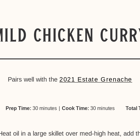
Mild Chicken Curr
Pairs well with the
2021 Estate Grenache
Prep Time:
30 minutes
|
Cook Time:
30 minutes
Total 
Heat oil in a large skillet over med-high heat, add 