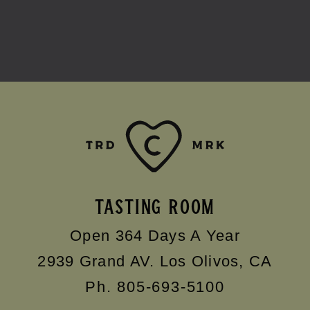
TASTING ROOM
Open 364 Days A Year
2939 Grand AV.
Los Olivos
,
CA
Ph. 805-693-5100