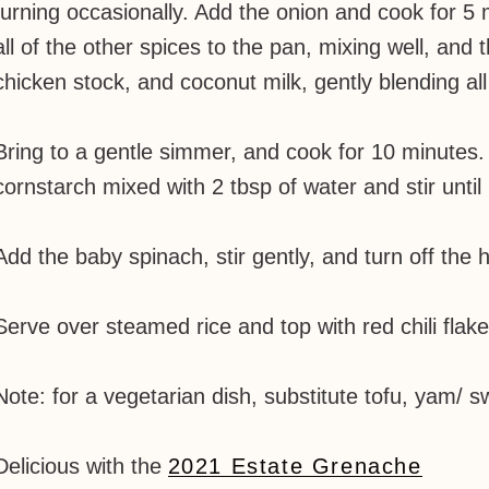
turning occasionally. Add the onion and cook for 5 m
all of the other spices to the pan, mixing well, an
chicken stock, and coconut milk, gently blending all
Bring to a gentle simmer, and cook for 10 minutes. 
cornstarch mixed with 2 tbsp of water and stir until i
Add the baby spinach, stir gently, and turn off the hea
Serve over steamed rice and top with red chili flake
Note: for a vegetarian dish, substitute tofu, yam/ sw
Delicious with the
2021 Estate Grenache