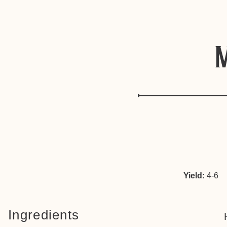
Yield:
4-6
Ingredients