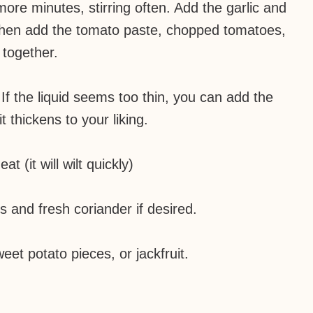
ore minutes, stirring often. Add the garlic and
d then add the tomato paste, chopped tomatoes,
 together.
If the liquid seems too thin, you can add the
t thickens to your liking.
t (it will wilt quickly)
s and fresh coriander if desired.
eet potato pieces, or jackfruit.