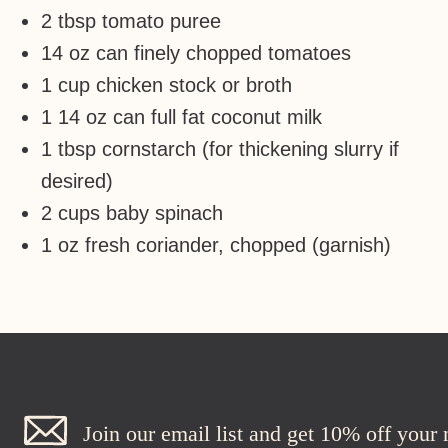
2 tbsp tomato puree
14 oz can finely chopped tomatoes
1 cup chicken stock or broth
1 14 oz can full fat coconut milk
1 tbsp cornstarch (for thickening slurry if
desired)
2 cups baby spinach
1 oz fresh coriander, chopped (garnish)
Join our email list and get 10% off your