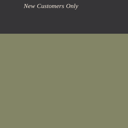
New Customers Only