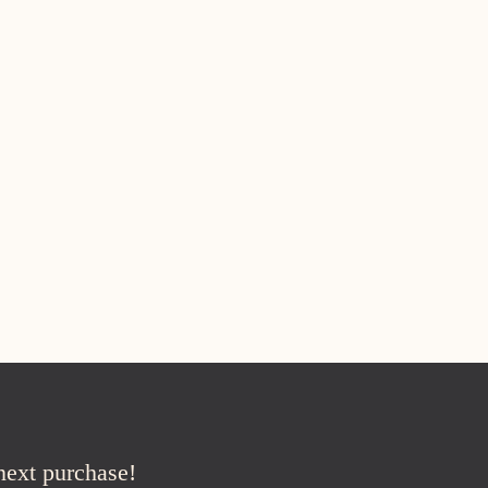
 next purchase!