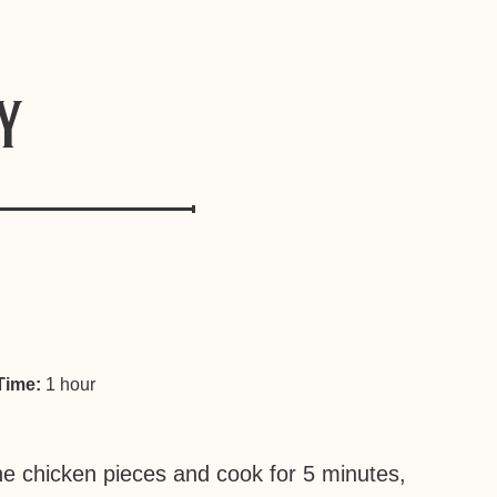
y
Time:
1 hour
the chicken pieces and cook for 5 minutes,