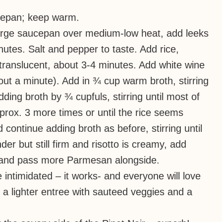
ucepan; keep warm.
 large saucepan over medium-low heat, add leeks
nutes. Salt and pepper to taste. Add rice,
y translucent, about 3-4 minutes. Add white wine
bout a minute). Add in ¾ cup warm broth, stirring
dding broth by ¾ cupfuls, stirring until most of
prox. 3 more times or until the rice seems
ontinue adding broth as before, stirring until
der but still firm and risotto is creamy, add
, and pass more Parmesan alongside.
be intimidated – it works- and everyone will love
 a lighter entree with sauteed veggies and a