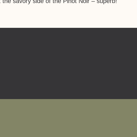
 the savory side of the Pinot Noir – superb!