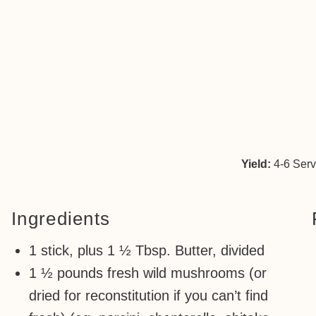
Yield:
4-6 Ser
Ingredients
1 stick, plus 1 ½ Tbsp. Butter, divided
1 ½ pounds fresh wild mushrooms (or
dried for reconstitution if you can’t find