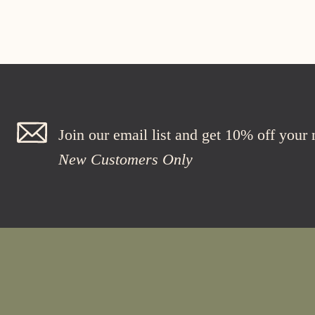
Join our email list and get 10% off your
New Customers Only