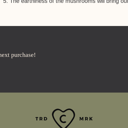
The earthiness of the mushrooms will bring out
 next purchase!