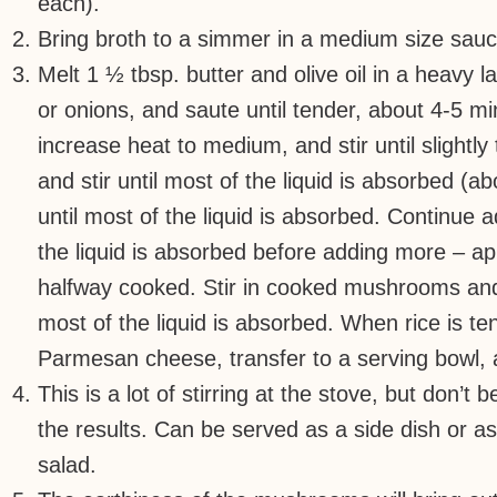
each).
Bring broth to a simmer in a medium size sa
Melt 1 ½ tbsp. butter and olive oil in a heavy
or onions, and saute until tender, about 4-5 mi
increase heat to medium, and stir until slightl
and stir until most of the liquid is absorbed (a
until most of the liquid is absorbed. Continue a
the liquid is absorbed before adding more – ap
halfway cooked. Stir in cooked mushrooms and c
most of the liquid is absorbed. When rice is ten
Parmesan cheese, transfer to a serving bowl
This is a lot of stirring at the stove, but don’t 
the results. Can be served as a side dish or as
salad.