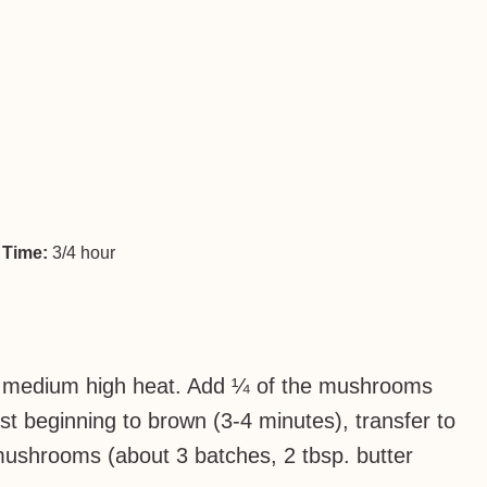
 Time:
3/4 hour
over medium high heat. Add ¼ of the mushrooms
ust beginning to brown (3-4 minutes), transfer to
ushrooms (about 3 batches, 2 tbsp. butter