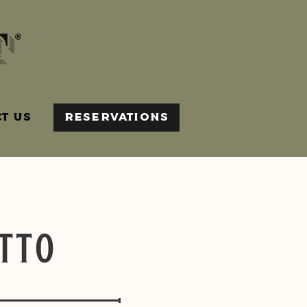
T US
RESERVATIONS
tto