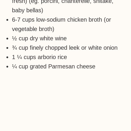
fresh) (eg. porcini, chanterelle, shitake,
baby bellas)
6-7 cups low-sodium chicken broth (or
vegetable broth)
½ cup dry white wine
¾ cup finely chopped leek or white onion
1 ¼ cups arborio rice
¼ cup grated Parmesan cheese