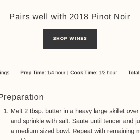
Pairs well with 2018 Pinot Noir
SHOP WINES
vings
Prep Time:
1/4 hour
|
Cook Time:
1/2 hour
Total
Preparation
Melt 2 tbsp. butter in a heavy large skillet 
and sprinkle with salt. Saute until tender and j
a medium sized bowl. Repeat with remaining m