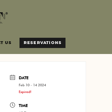
T US
RESERVATIONS
DATE
Feb 10 - 14 2024
Expired!
TIME