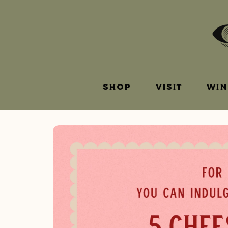
SHOP
VISIT
WIN