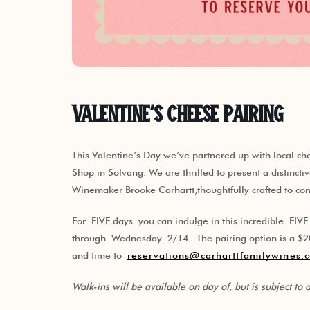
Valentine’s Cheese Pairing
This Valentine’s Day we’ve partnered up with local 
Shop in Solvang. We are thrilled to present a distincti
Winemaker Brooke Carhartt,thoughtfully crafted to c
For FIVE days you can indulge in this incredible FIV
through Wednesday 2/14. The pairing option is a $20 
and time to
reservations@carharttfamilywines.
Walk-ins will be available on day of, but is subject to