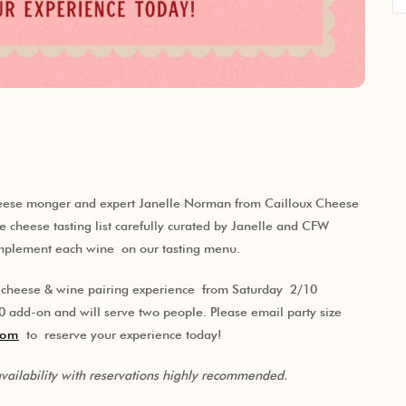
cheese monger and expert Janelle Norman from Cailloux Cheese
ve cheese tasting list carefully curated by Janelle and CFW
omplement each wine on our tasting menu.
E cheese & wine pairing experience from Saturday 2/10
add-on and will serve two people. Please email party size
com
to reserve your experience today!
 availability with reservations highly recommended.