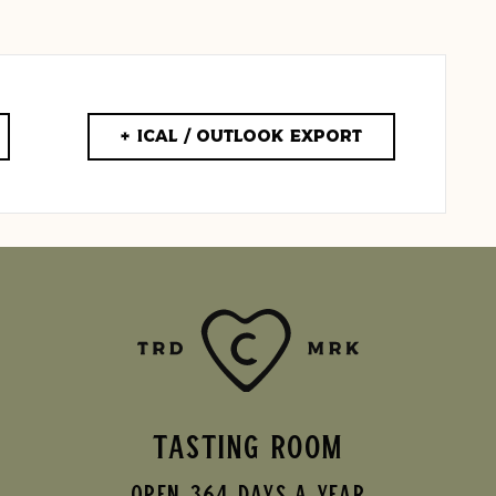
+ iCal / Outlook export
TASTING ROOM
Open 364 Days A Year