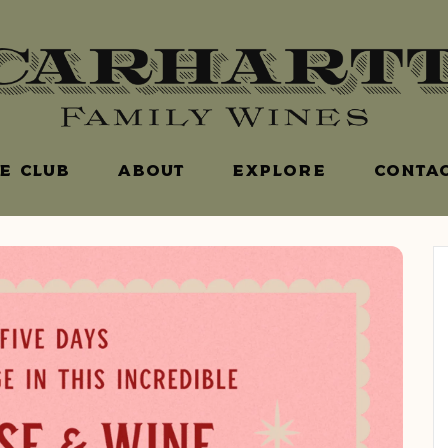
E CLUB
ABOUT
EXPLORE
CONTAC