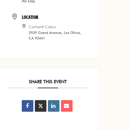
All Day
LOCATION
Carhartt Cabin
2939 Grand Avenue, Los Olivos,
CA 93441
SHARE THIS EVENT