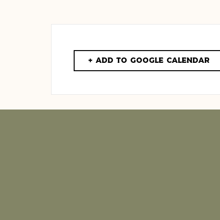
+ Add to Google Calendar