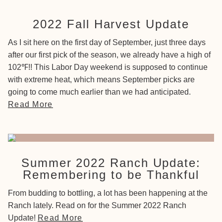
2022 Fall Harvest Update
As I sit here on the first day of September, just three days
after our first pick of the season, we already have a high of
102℉!! This Labor Day weekend is supposed to continue
with extreme heat, which means September picks are
going to come much earlier than we had anticipated.
Read More
Summer 2022 Ranch Update:
Remembering to be Thankful
From budding to bottling, a lot has been happening at the
Ranch lately. Read on for the Summer 2022 Ranch
Update!
Read More