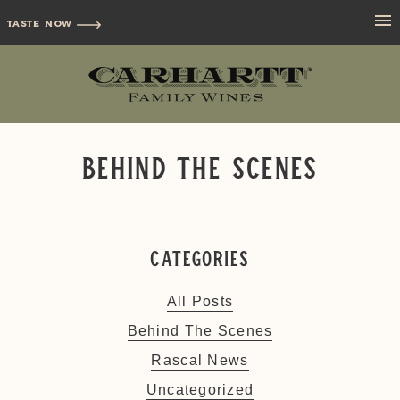
TASTE NOW
Behind The Scenes
Categories
All Posts
Behind The Scenes
Rascal News
Uncategorized