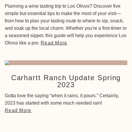
Planning a wine tasting trip to Los Olivos? Discover five
simple but essential tips to make the most of your visit—
from how to plan your tasting route to where to sip, snack,
and soak up the local charm. Whether you're a first-timer or
a seasoned sipper, this guide will help you experience Los
Olivos like a pro.
Read More
Carhartt Ranch Update Spring
2023
Gotta love the saying “when it rains, it pours.” Certainly,
2023 has started with some much needed rain!
Read More