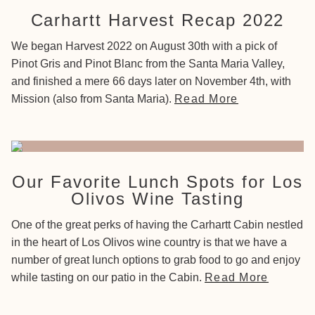
Carhartt Harvest Recap 2022
We began Harvest 2022 on August 30th with a pick of
Pinot Gris and Pinot Blanc from the Santa Maria Valley,
and finished a mere 66 days later on November 4th, with
Mission (also from Santa Maria).
Read More
Our Favorite Lunch Spots for Los
Olivos Wine Tasting
One of the great perks of having the Carhartt Cabin nestled
in the heart of Los Olivos wine country is that we have a
number of great lunch options to grab food to go and enjoy
while tasting on our patio in the Cabin.
Read More