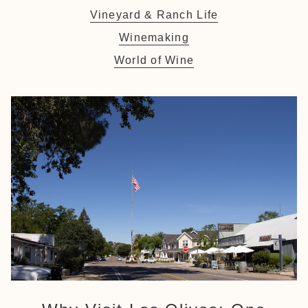
Vineyard & Ranch Life
Winemaking
World of Wine