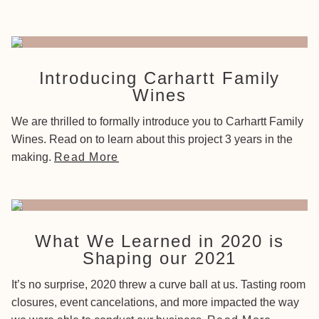
Introducing Carhartt Family
Wines
We are thrilled to formally introduce you to Carhartt Family
Wines. Read on to learn about this project 3 years in the
making.
Read More
What We Learned in 2020 is
Shaping our 2021
It’s no surprise, 2020 threw a curve ball at us. Tasting room
closures, event cancelations, and more impacted the way