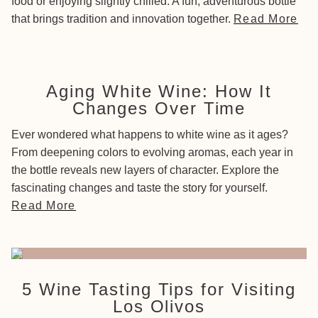
food or enjoying slightly chilled. A fun, adventurous bottle
that brings tradition and innovation together.
Read More
Aging White Wine: How It
Changes Over Time
Ever wondered what happens to white wine as it ages?
From deepening colors to evolving aromas, each year in
the bottle reveals new layers of character. Explore the
fascinating changes and taste the story for yourself.
Read More
5 Wine Tasting Tips for Visiting
Los Olivos