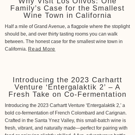
Why Visit Los Olivos: One
Family’s Case for the Smallest
Wine Town in California
Half a mile of Grand Avenue, a flagpole where the stoplight
should be, and over thirty tasting rooms you can walk
between. The honest case for the smallest wine town in
California.
Read More
Introducing the 2023 Carhartt
Venture ‘Entergalaktik 2’ – A
Fresh Take on Co-Fermentation
Introducing the 2023 Carhartt Venture ‘Entergalaktik 2,’ a
bold co-fermentation of French Colombard and Carignan.
Crafted in the Santa Ynez Valley, this small-batch wine is
fresh, vibrant, and naturally made—perfect for pairing with