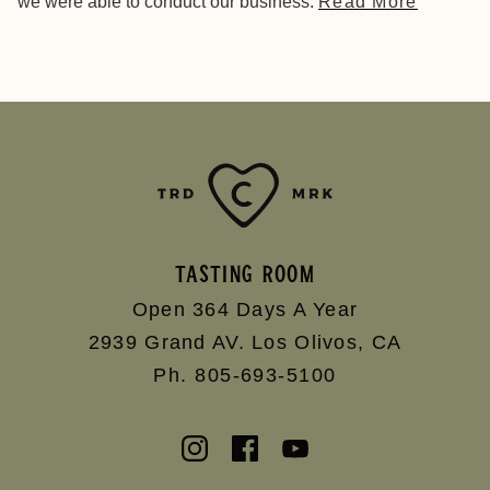
we were able to conduct our business.
Read More
TASTING ROOM
Open 364 Days A Year
2939 Grand AV.
Los Olivos
,
CA
Ph. 805-693-5100