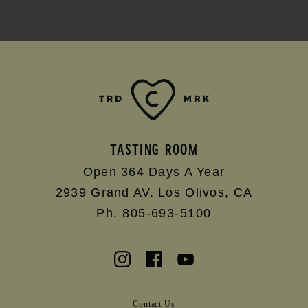
TASTING ROOM
Open 364 Days A Year
2939 Grand AV.
Los Olivos
,
CA
Ph. 805-693-5100
Contact Us