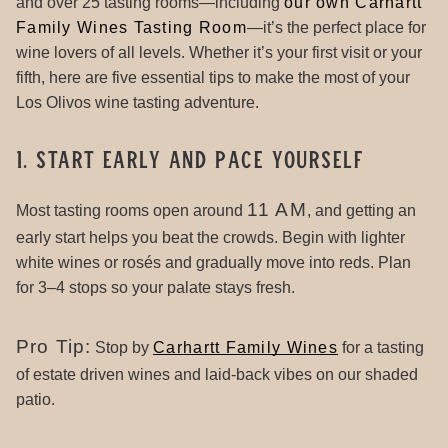
and over 25 tasting rooms—including
our own Carhartt
Family Wines Tasting Room
—it’s the perfect place for
wine lovers of all levels. Whether it’s your first visit or your
fifth, here are five essential tips to make the most of your
Los Olivos wine tasting adventure.
1. Start Early and Pace Yourself
11 AM
Most tasting rooms open around
, and getting an
early start helps you beat the crowds. Begin with lighter
white wines or rosés and gradually move into reds. Plan
for 3–4 stops so your palate stays fresh.
Pro Tip:
Stop by
Carhartt Family Wines
for a tasting
of estate driven wines and laid-back vibes on our shaded
patio.