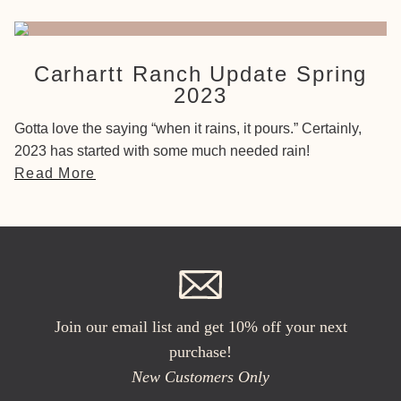
Carhartt Ranch Update Spring
2023
Gotta love the saying “when it rains, it pours.” Certainly,
2023 has started with some much needed rain!
Read More
Join our email list and get 10% off your next
purchase!
New Customers Only