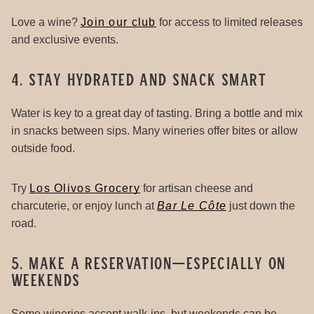
Love a wine?
Join our club
for access to limited releases
and exclusive events.
4. Stay Hydrated and Snack Smart
Water is key to a great day of tasting. Bring a bottle and mix
in snacks between sips. Many wineries offer bites or allow
outside food.
Try
Los Olivos Grocery
for artisan cheese and
charcuterie, or enjoy lunch at
Bar Le Côte
just down the
road.
5. Make a Reservation—Especially on
Weekends
Some wineries accept walk-ins, but weekends can be