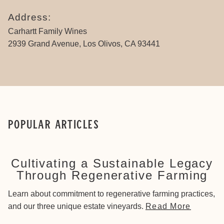
Address:
Carhartt Family Wines
2939 Grand Avenue, Los Olivos, CA 93441
Popular Articles
Cultivating a Sustainable Legacy
Through Regenerative Farming
Learn about commitment to regenerative farming practices,
and our three unique estate vineyards.
Read More