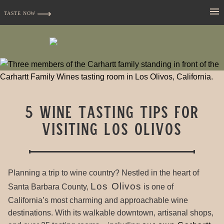
TASTE NOW
5 Wine Tasting Tips for
Visiting Los Olivos
Planning a trip to wine country? Nestled in the heart of
Los Olivos
Santa Barbara County,
is one of
California’s most charming and approachable wine
destinations. With its walkable downtown, artisanal shops,