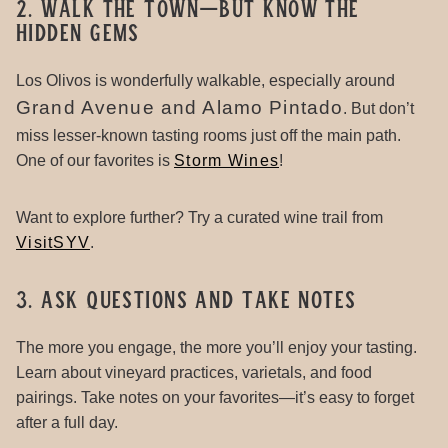
2. Walk the Town—but Know the
Hidden Gems
Los Olivos is wonderfully walkable, especially around
Grand Avenue and Alamo Pintado
. But don’t
miss lesser-known tasting rooms just off the main path.
One of our favorites is
Storm Wines
!
Want to explore further? Try a curated wine trail from
VisitSYV
.
3. Ask Questions and Take Notes
The more you engage, the more you’ll enjoy your tasting.
Learn about vineyard practices, varietals, and food
pairings. Take notes on your favorites—it’s easy to forget
after a full day.