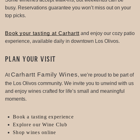
busy. Reservations guarantee you won’t miss out on your
top picks.
Book your tasting at Carhartt
and enjoy our cozy patio
experience, available daily in downtown Los Olivos.
Plan Your Visit
Carhartt Family Wines
At
, we’re proud to be part of
the Los Olivos community. We invite you to unwind with us
and enjoy wines crafted for life’s small and meaningful
moments.
Book a tasting experience
Explore our Wine Club
Shop wines online