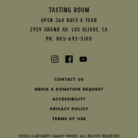
TASTING ROOM
Open 364 Days A Year
2939 Grand AV.
Los Olivos
,
CA
Ph. 805-693-5100
Contact Us
Media & Donation Request
Accessibility
Privacy Policy
Terms of Use
©2026 CARHARTT FAMILY WINES. ALL RIGHTS RESERVED