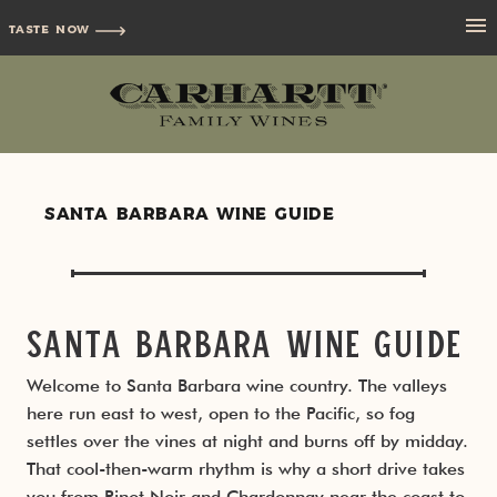
TASTE NOW
Santa Barbara Wine Guide
Wine Regions
Grape Varieties
Los Alamos
Santa Barbara Wine Guide
Best Wineries
Los Olivos
Pinot Noir
Welcome to Santa Barbara wine country. The valleys
here run east to west, open to the Pacific, so fog
Wine Towns
Santa Ynez Valley
settles over the vines at night and burns off by midday.
That cool-then-warm rhythm is why a short drive takes
Wine Tasting
Ballard Canyon
Lompoc Wine Ghetto
you from Pinot Noir and Chardonnay near the coast to