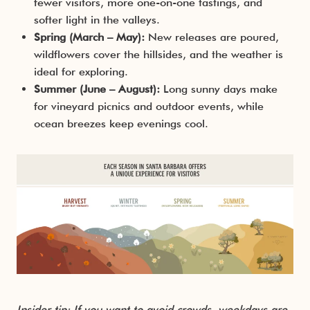
fewer visitors, more one-on-one tastings, and
softer light in the valleys.
Spring (March – May):
New releases are poured,
wildflowers cover the hillsides, and the weather is
ideal for exploring.
Summer (June – August):
Long sunny days make
for vineyard picnics and outdoor events, while
ocean breezes keep evenings cool.
Insider tip: If you want to avoid crowds, weekdays are