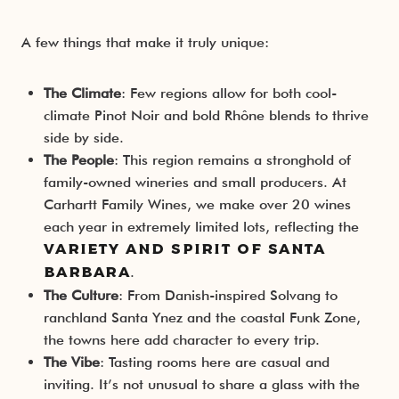
A few things that make it truly unique:
The Climate
: Few regions allow for both cool-
climate Pinot Noir and bold Rhône blends to thrive
side by side.
The People
: This region remains a stronghold of
family-owned wineries and small producers. At
Carhartt Family Wines, we make over 20 wines
each year in extremely limited lots, reflecting the
variety and spirit of Santa
.
Barbara
The Culture
: From Danish-inspired Solvang to
ranchland Santa Ynez and the coastal Funk Zone,
the towns here add character to every trip.
The Vibe
: Tasting rooms here are casual and
inviting. It’s not unusual to share a glass with the