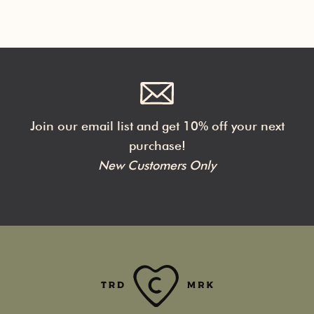
Join our email list and get 10% off your next
purchase!
New Customers Only