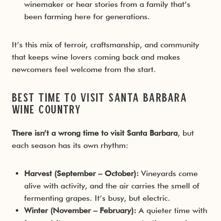
winemaker or hear stories from a family that’s
been farming here for generations.
It’s this mix of terroir, craftsmanship, and community
that keeps wine lovers coming back and makes
newcomers feel welcome from the start.
Best Time to Visit Santa Barbara
Wine Country
There isn’t a wrong time to visit Santa Barbara
, but
each season has its own rhythm:
Harvest (September – October):
Vineyards come
alive with activity, and the air carries the smell of
fermenting grapes. It’s busy, but electric.
Winter (November – February):
A quieter time with