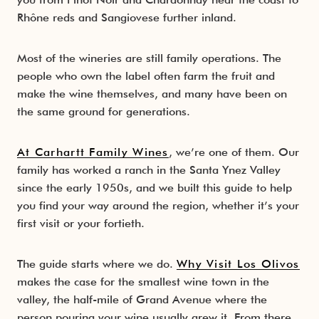
Rhône reds and Sangiovese further inland.
Wine Map
Santa Rita Hills
Happy Canyon
Itinerary
Insider Tips
Santa Maria Valley
Most of the wineries are still family operations. The
people who own the label often farm the fruit and
Dining & Food Scene
make the wine themselves, and many have been on
the same ground for generations.
Where to Stay
At Carhartt Family Wines
, we’re one of them. Our
Beyond the Wine Glass
family has worked a ranch in the Santa Ynez Valley
since the early 1950s, and we built this guide to help
you find your way around the region, whether it’s your
first visit or your fortieth.
The guide starts where we do.
Why Visit Los Olivos
makes the case for the smallest wine town in the
valley, the half-mile of Grand Avenue where the
person pouring your wine usually grew it. From there,