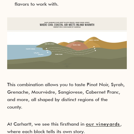
flavors to work with.
This combination allows you to taste Pinot Noir, Syrah,
Grenache, Mourvèdre, Sangiovese, Cabernet Franc,
and more, all shaped by distinct regions of the
county.
At Carhartt, we see this firsthand in
our vineyards
,
where each block tells its own story.