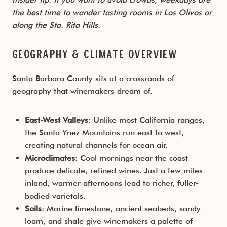
the best time to wander tasting rooms in Los Olivos or
along the Sta. Rita Hills.
Geography & Climate Overview
Santa Barbara County sits at a crossroads of
geography that winemakers dream of.
East-West Valleys
: Unlike most California ranges,
the Santa Ynez Mountains run east to west,
creating natural channels for ocean air.
Microclimates
: Cool mornings near the coast
produce delicate, refined wines. Just a few miles
inland, warmer afternoons lead to richer, fuller-
bodied varietals.
Soils
: Marine limestone, ancient seabeds, sandy
loam, and shale give winemakers a palette of