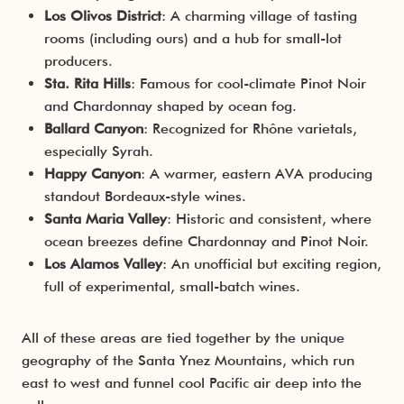
Los Olivos District
: A charming village of tasting
rooms (including ours) and a hub for small-lot
producers.
Sta. Rita Hills
: Famous for cool-climate Pinot Noir
and Chardonnay shaped by ocean fog.
Ballard Canyon
: Recognized for Rhône varietals,
especially Syrah.
Happy Canyon
: A warmer, eastern AVA producing
standout Bordeaux-style wines.
Santa Maria Valley
: Historic and consistent, where
ocean breezes define Chardonnay and Pinot Noir.
Los Alamos Valley
: An unofficial but exciting region,
full of experimental, small-batch wines.
All of these areas are tied together by the unique
geography of the Santa Ynez Mountains, which run
east to west and funnel cool Pacific air deep into the