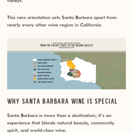
valleys.
This rare orientation sets Santa Barbara apart from
nearly every other wine region in California.
Why Santa Barbara Wine Is Special
Santa Barbara is more than a destination; it’s an
experience that blends natural beauty, community
spirit, and world-class wine.