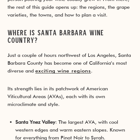
the rest of this guide opens up: the regions, the grape
varieties, the towns, and how to plan a visit.
Where Is Santa Barbara Wine
Country?
Just a couple of hours northwest of Los Angeles, Santa
Barbara County has become one of California’s most
diverse and
exciting wine regions
.
Its strength lies in its patchwork of American
Viticultural Areas (AVAs), each with its own
microclimate and style.
Santa Ynez Valley
: The largest AVA, with cool
western edges and warm eastern slopes. Known
for everything from Pinot Noir to Syrah.