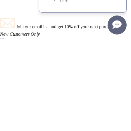
Join our email list and get 10% off your next purchase!
New Customers Only
TASTING ROOM
Open 364 Days A Year
2939 Grand AV.
Los Olivos
,
CA
Ph. 805-693-5100