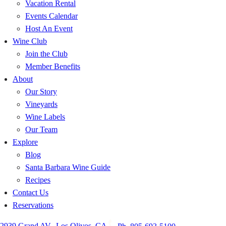
Vacation Rental
Events Calendar
Host An Event
Wine Club
Join the Club
Member Benefits
About
Our Story
Vineyards
Wine Labels
Our Team
Explore
Blog
Santa Barbara Wine Guide
Recipes
Contact Us
Reservations