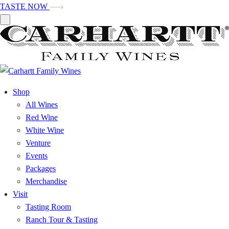
TASTE NOW
Shop
All Wines
Red Wine
White Wine
Venture
Events
Packages
Merchandise
Visit
Tasting Room
Ranch Tour & Tasting