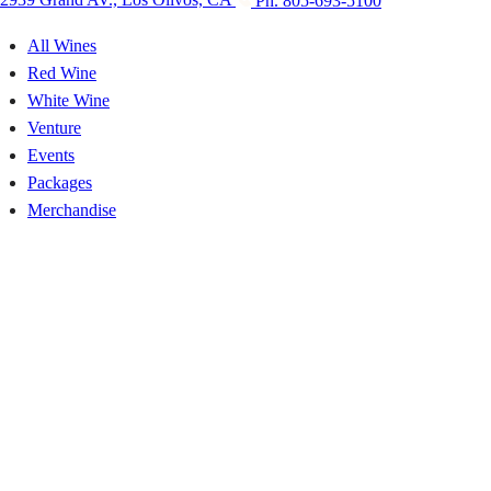
2939 Grand AV., Los Olivos, CA
Ph. 805-693-5100
All Wines
Red Wine
White Wine
Venture
Events
Packages
Merchandise