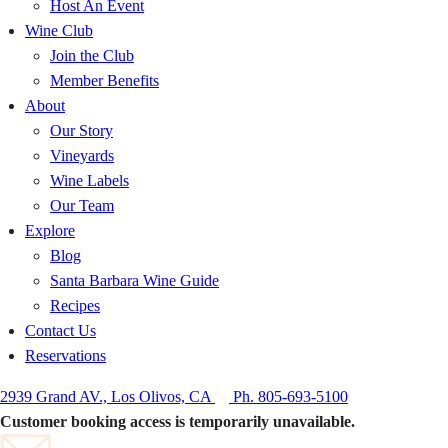
Host An Event
Wine Club
Join the Club
Member Benefits
About
Our Story
Vineyards
Wine Labels
Our Team
Explore
Blog
Santa Barbara Wine Guide
Recipes
Contact Us
Reservations
2939 Grand AV., Los Olivos, CA
Ph. 805-693-5100
Customer booking access is temporarily unavailable.