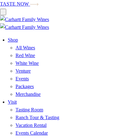
TASTE NOW
Shop
All Wines
Red Wine
White Wine
Venture
Events
Packages
Merchandise
Visit
Tasting Room
Ranch Tour & Tasting
Vacation Rental
Events Calendar