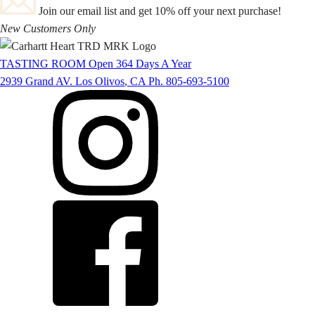
Join our email list and get 10% off your next purchase!
New Customers Only
TASTING ROOM
Open 364 Days A Year
2939 Grand AV.
Los Olivos
,
CA
Ph. 805-693-5100