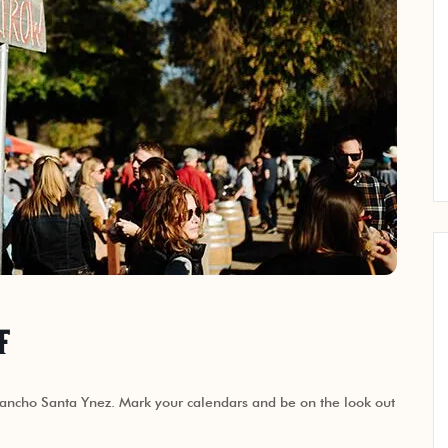
f
ancho Santa Ynez. Mark your calendars and be on the look out