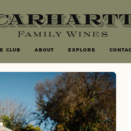
E CLUB
ABOUT
EXPLORE
CONTAC