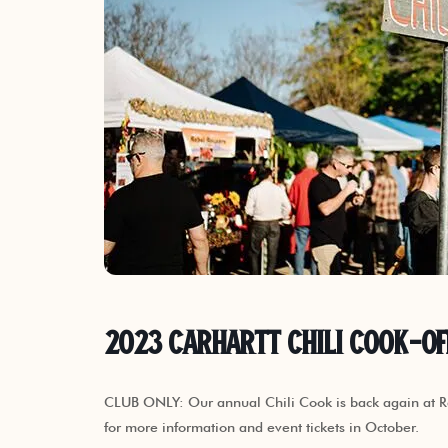
2023 Carhartt Chili Cook-Of
CLUB ONLY: Our annual Chili Cook is back again at R
for more information and event tickets in October.