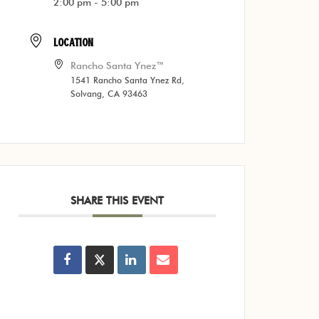
2:00 pm - 5:00 pm
LOCATION
Rancho Santa Ynez™
1541 Rancho Santa Ynez Rd,
Solvang, CA 93463
SHARE THIS EVENT