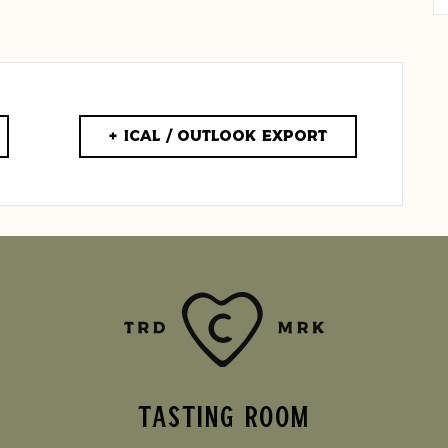
+ iCal / Outlook export
TASTING ROOM