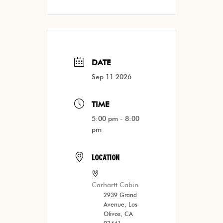
DATE
Sep 11 2026
TIME
5:00 pm - 8:00
pm
LOCATION
Carhartt Cabin
2939 Grand
Avenue, Los
Olivos, CA