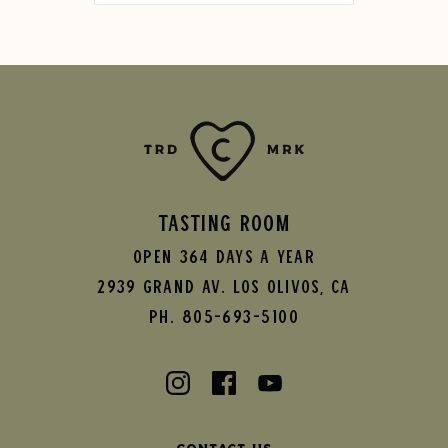
TASTING ROOM
Open 364 Days A Year
2939 Grand AV.
Los Olivos
,
CA
Ph. 805-693-5100