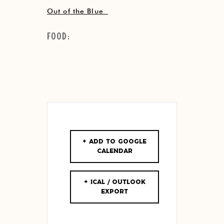
Out of the Blue
Food:
+ Add to Google
Calendar
+ iCal / Outlook
export