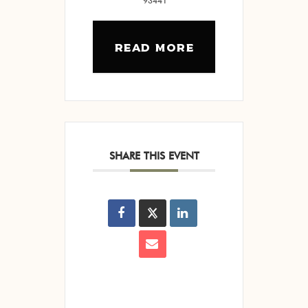
93441
READ MORE
SHARE THIS EVENT