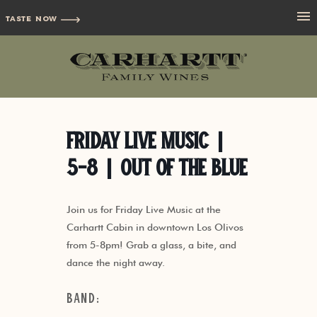
TASTE NOW
Friday Live Music |
5-8 | Out of the Blue
Join us for Friday Live Music at the
Carhartt Cabin in downtown Los Olivos
from 5-8pm! Grab a glass, a bite, and
dance the night away.
Band: