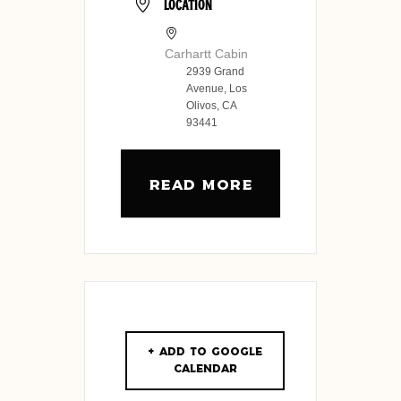
LOCATION
Carhartt Cabin
2939 Grand
Avenue, Los
Olivos, CA
93441
READ MORE
+ Add to Google
Calendar