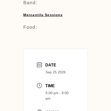
Band:
Mercantile Sessions
Food:
DATE
Sep 25 2026
TIME
5:00 pm - 8:00
pm