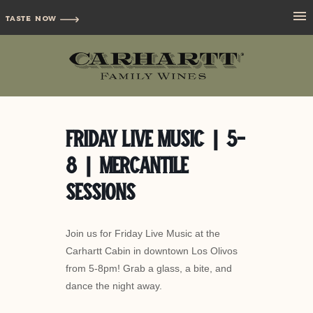
TASTE NOW
Friday Live Music | 5-
8 | Mercantile
Sessions
Join us for Friday Live Music at the
Carhartt Cabin in downtown Los Olivos
from 5-8pm! Grab a glass, a bite, and
dance the night away.