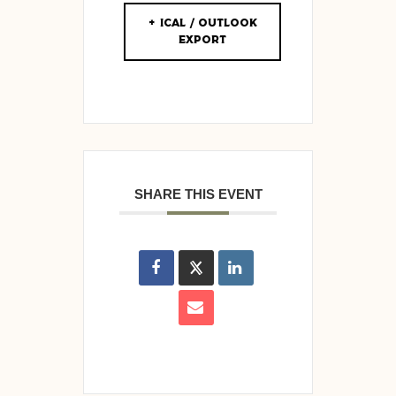
+ iCal / Outlook
export
SHARE THIS EVENT