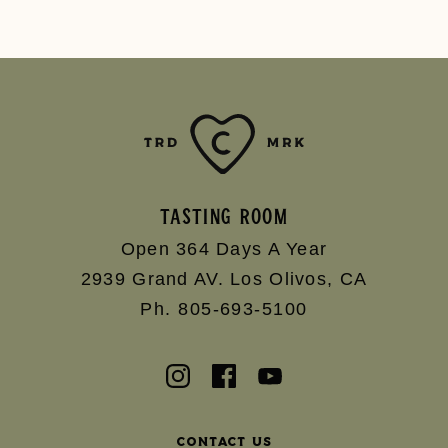
TASTING ROOM
Open 364 Days A Year
2939 Grand AV.
Los Olivos
,
CA
Ph. 805-693-5100
Contact Us