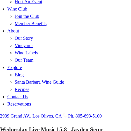
Host An Event
Wine Club
Join the Club
Member Benefits
About
Our Story
Vineyards
Wine Labels
Our Team
Explore
Blog
Santa Barbara Wine Guide
Recipes
Contact Us
Reservations
2939 Grand AV., Los Olivos, CA
Ph. 805-693-5100
Wednesday Live Music | 5-8 | Jayden Secor