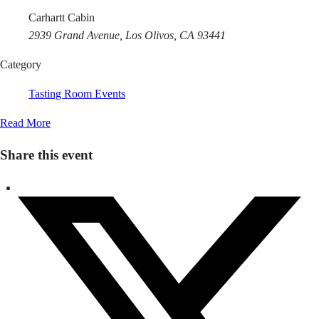
Carhartt Cabin
2939 Grand Avenue, Los Olivos, CA 93441
Category
Tasting Room Events
Read More
Share this event