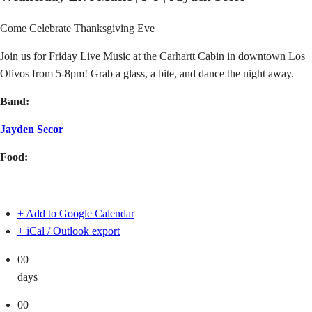
Come Celebrate Thanksgiving Eve
Join us for Friday Live Music at the Carhartt Cabin in downtown Los
Olivos from 5-8pm! Grab a glass, a bite, and dance the night away.
Band:
Jayden Secor
Food:
+ Add to Google Calendar
+ iCal / Outlook export
00
days
00