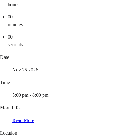
hours
00
minutes
00
seconds
Date
Nov 25 2026
Time
5:00 pm - 8:00 pm
More Info
Read More
Location