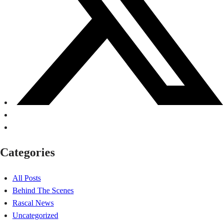
Categories
All Posts
Behind The Scenes
Rascal News
Uncategorized