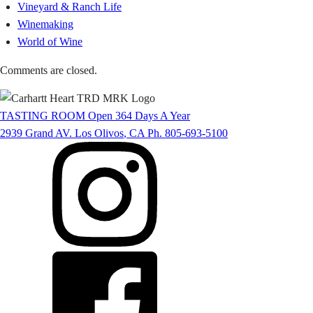
Vineyard & Ranch Life
Winemaking
World of Wine
Comments are closed.
TASTING ROOM
Open 364 Days A Year
2939 Grand AV.
Los Olivos
,
CA
Ph. 805-693-5100