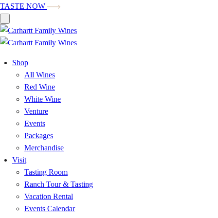
TASTE NOW
Shop
All Wines
Red Wine
White Wine
Venture
Events
Packages
Merchandise
Visit
Tasting Room
Ranch Tour & Tasting
Vacation Rental
Events Calendar