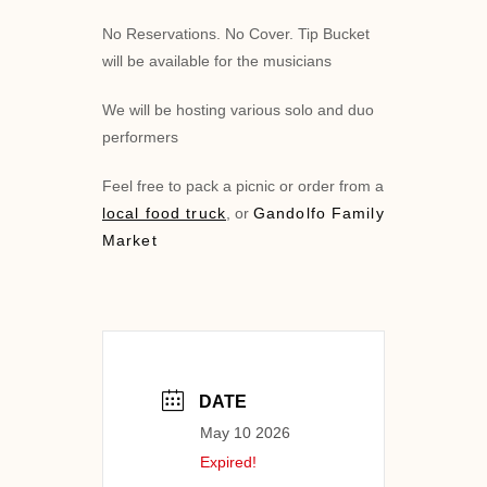
No Reservations. No Cover. Tip Bucket
will be available for the musicians
We will be hosting various solo and duo
performers
Feel free to pack a picnic or order from a
local food truck
, or
Gandolfo Family
Market
DATE
May 10 2026
Expired!