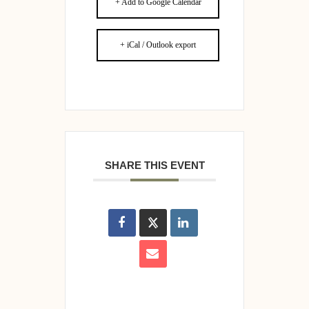
+ Add to Google Calendar
+ iCal / Outlook export
SHARE THIS EVENT