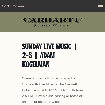
TASTE NOW
Sunday Live Music |
2-5 | Adam
Kogelman
Come and sway the day away in Los
Olivos with Live Music at the Carhartt
Cabin every SUNDAY AFTERNOON from
2-5 PM Enjoy a glass, tasting or bottle of
one of our delicious wines