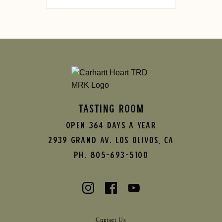
TASTING ROOM
Open 364 Days A Year
2939 Grand AV.
Los Olivos
,
CA
Ph. 805-693-5100
Contact Us