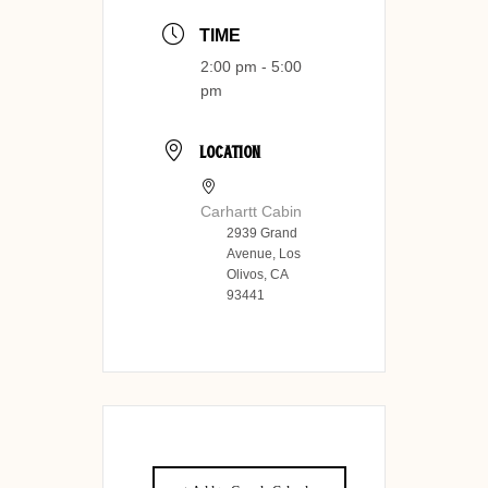
TIME
2:00 pm - 5:00
pm
LOCATION
Carhartt Cabin
2939 Grand
Avenue, Los
Olivos, CA
93441