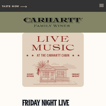
TASTE NOW
Friday Night Live