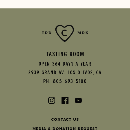
TASTING ROOM
Open 364 Days A Year
2939 Grand AV.
Los Olivos
,
CA
Ph. 805-693-5100
Contact Us
Media & Donation Request