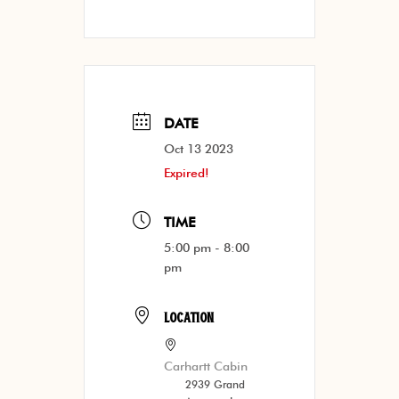
DATE
Oct 13 2023
Expired!
TIME
5:00 pm - 8:00
pm
LOCATION
Carhartt Cabin
2939 Grand