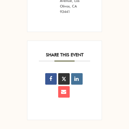
Avenue, Los
Olivos, CA
93441
SHARE THIS EVENT