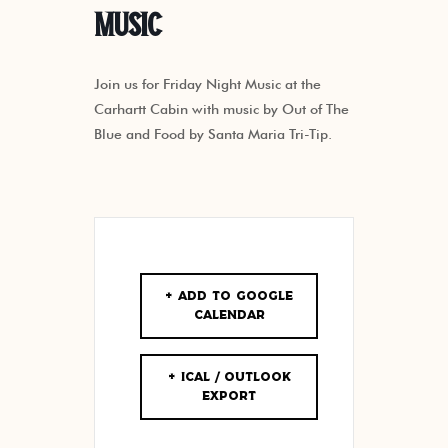
Music
Join us for Friday Night Music at the
Carhartt Cabin with music by Out of The
Blue and Food by Santa Maria Tri-Tip.
+ Add to Google
Calendar
+ iCal / Outlook
export