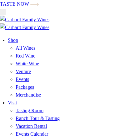
TASTE NOW
Shop
All Wines
Red Wine
White Wine
Venture
Events
Packages
Merchandise
Visit
Tasting Room
Ranch Tour & Tasting
Vacation Rental
Events Calendar