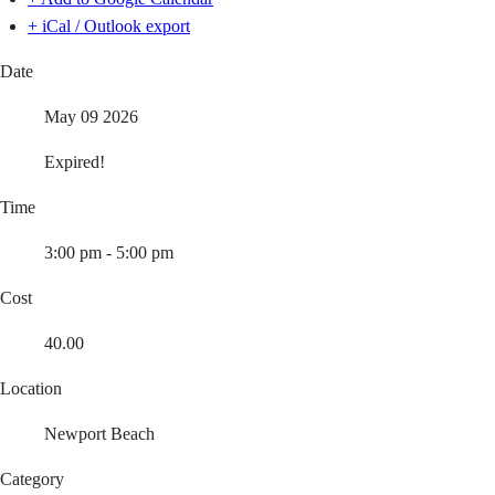
+ iCal / Outlook export
Date
May 09 2026
Expired!
Time
3:00 pm - 5:00 pm
Cost
40.00
Location
Newport Beach
Category