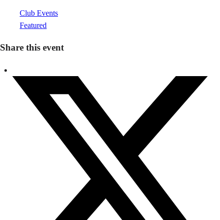
Club Events
Featured
Share this event