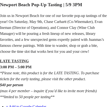
Newport Beach Pop-Up Tasting | 5/9 3PM
Join us in Newport Beach for one of our favorite pop-up tastings of the
year! On Saturday, May 9th, Chase Carhartt (Co-Winemaker), Evan
Ineman (Director of Operations), and Connor Clay (Wine Club
Manager) will be pouring a fresh lineup of new releases, library
favorites, and a few unexpected gems expertly paired with Juanmas’s
famous cheese pairings. With time to wander, shop or grab a bite,
choose the time slot that works best for you and your crew!
LATE TASTING
3:00 PM – 5:00 PM
*Please note, this product is for the LATE TASTING. To purchase
tickets for the early tasting, please visit the other product.
$40 per person
(max 4 per member – inquire if you’d like to invite more friends)
**limited to 50 people per tasting**
+ Add to Google Calendar