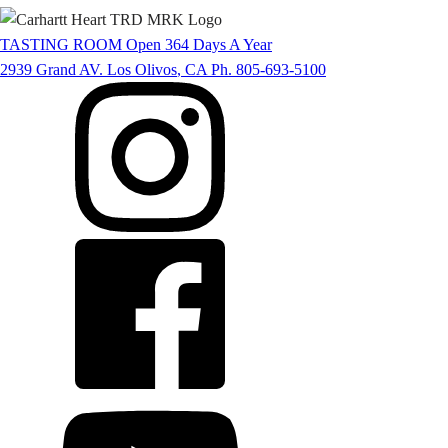
TASTING ROOM
Open 364 Days A Year
2939 Grand AV.
Los Olivos
,
CA
Ph. 805-693-5100