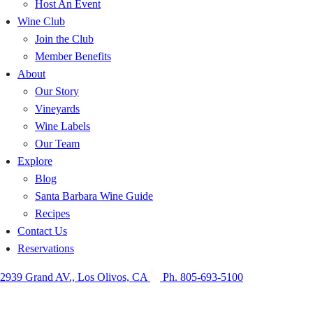
Host An Event
Wine Club
Join the Club
Member Benefits
About
Our Story
Vineyards
Wine Labels
Our Team
Explore
Blog
Santa Barbara Wine Guide
Recipes
Contact Us
Reservations
2939 Grand AV., Los Olivos, CA
Ph. 805-693-5100