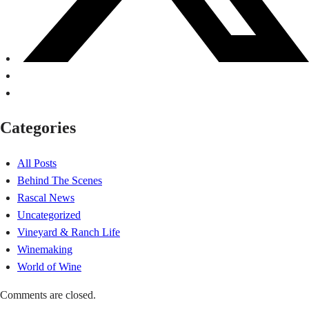
Categories
All Posts
Behind The Scenes
Rascal News
Uncategorized
Vineyard & Ranch Life
Winemaking
World of Wine
Comments are closed.